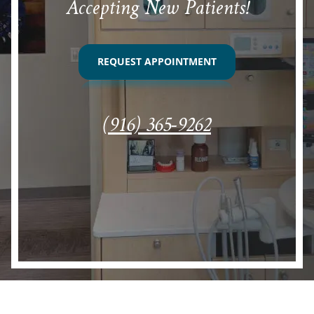
Accepting New Patients!
REQUEST APPOINTMENT
(916) 365-9262