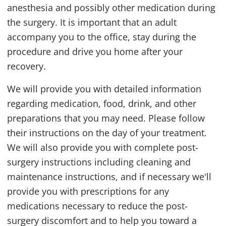
anesthesia and possibly other medication during
the surgery. It is important that an adult
accompany you to the office, stay during the
procedure and drive you home after your
recovery.
We will provide you with detailed information
regarding medication, food, drink, and other
preparations that you may need. Please follow
their instructions on the day of your treatment.
We will also provide you with complete post-
surgery instructions including cleaning and
maintenance instructions, and if necessary we'll
provide you with prescriptions for any
medications necessary to reduce the post-
surgery discomfort and to help you toward a