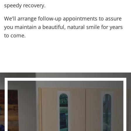
speedy recovery.
We'll arrange follow-up appointments to assure
you maintain a beautiful, natural smile for years
to come.