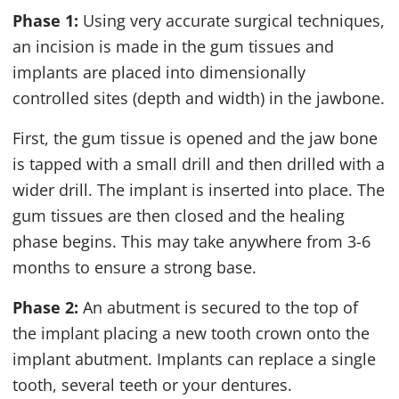
Phase 1:
Using very accurate surgical techniques,
an incision is made in the gum tissues and
implants are placed into dimensionally
controlled sites (depth and width) in the jawbone.
First, the gum tissue is opened and the jaw bone
is tapped with a small drill and then drilled with a
wider drill. The implant is inserted into place. The
gum tissues are then closed and the healing
phase begins. This may take anywhere from 3-6
months to ensure a strong base.
Phase 2:
An abutment is secured to the top of
the implant placing a new tooth crown onto the
implant abutment. Implants can replace a single
tooth, several teeth or your dentures.