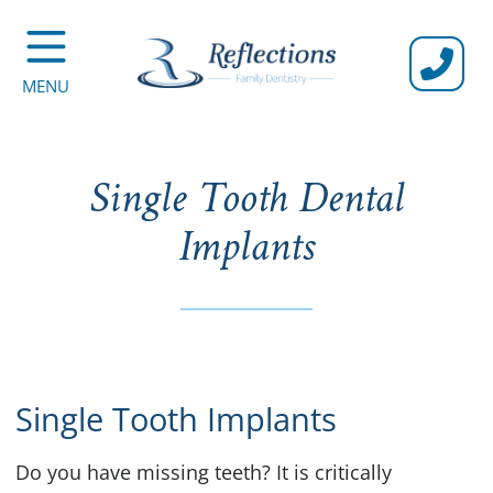
CALL U
MENU
Single Tooth Dental
Implants
Single Tooth Implants
Do you have missing teeth? It is critically