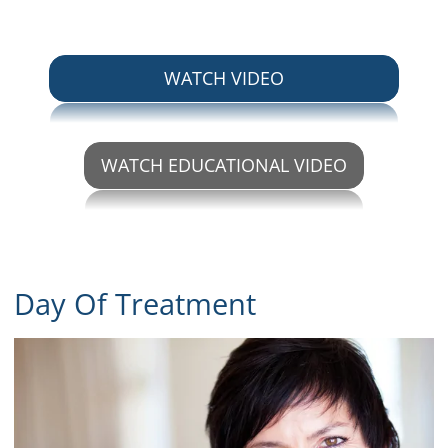
ABOUT IMPLANT P
WATCH VIDEO
WATCH EDUCATIONAL VIDEO
ABOUT IMPLANT PLACEM
Day Of Treatment