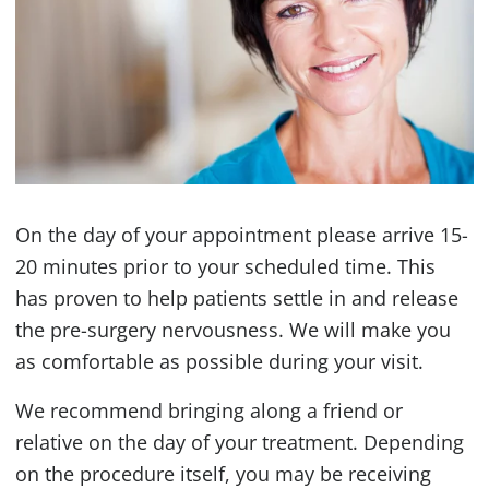
On the day of your appointment please arrive 15-
20 minutes prior to your scheduled time. This
has proven to help patients settle in and release
the pre-surgery nervousness. We will make you
as comfortable as possible during your visit.
We recommend bringing along a friend or
relative on the day of your treatment. Depending
on the procedure itself, you may be receiving