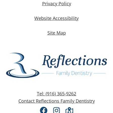
Privacy Policy
Website Accessibility
Site Map
Tel: (916) 365-9262
Contact Reflections Family Dentistry
Facebook
Instagram
Directions