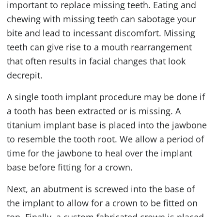
important to replace missing teeth. Eating and
chewing with missing teeth can sabotage your
bite and lead to incessant discomfort. Missing
teeth can give rise to a mouth rearrangement
that often results in facial changes that look
decrepit.
A single tooth implant procedure may be done if
a tooth has been extracted or is missing. A
titanium implant base is placed into the jawbone
to resemble the tooth root. We allow a period of
time for the jawbone to heal over the implant
base before fitting for a crown.
Next, an abutment is screwed into the base of
the implant to allow for a crown to be fitted on