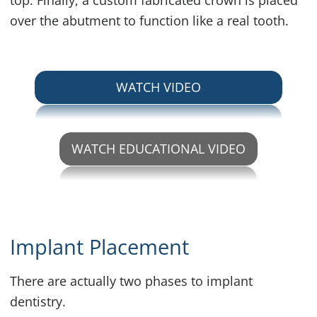
top. Finally, a custom fabricated crown is placed
over the abutment to function like a real tooth.
ABOUT SINGLE TO
WATCH VIDEO
WATCH EDUCATIONAL VIDEO
ABOUT SINGLE TOOTH IM
Implant Placement
There are actually two phases to implant
dentistry.